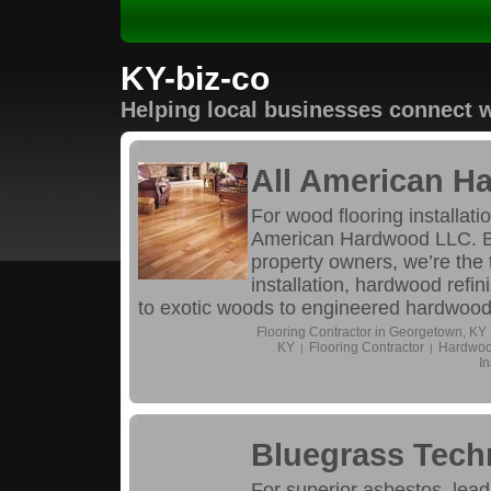
KY-biz-co
Helping local businesses connect w
All American 
For wood flooring installati
American Hardwood LLC. Br
property owners, we’re the 
installation, hardwood refi
to exotic woods to engineered hardwood flo
Flooring Contractor in Georgetown, KY
KY
Flooring Contractor
Hardwood
|
|
In
Bluegrass Tech
For superior asbestos, lea