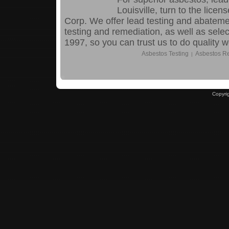
Louisville, turn to the lic
Corp. We offer lead testing and abatem
testing and remediation, as well as sele
1997, so you can trust us to do quality 
Asbestos Testing
Asbestos R
|
Copyri